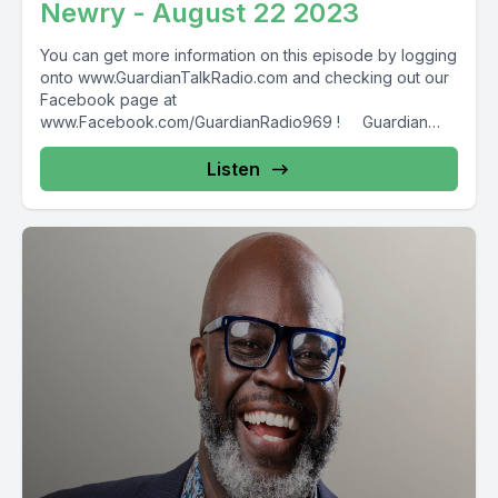
Newry - August 22 2023
You can get more information on this episode by logging
onto www.GuardianTalkRadio.com and checking out our
Facebook page at
www.Facebook.com/GuardianRadio969 ! Guardian
Radio providing...
Listen