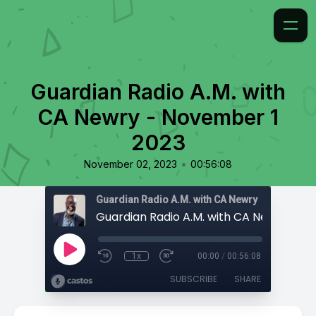
Guardian Radio A.M. with
CA Newry - November 1
2023
•
November 02, 2023
00:56:08
Guardian Radio A.M. with CA Newry
1x
00:00
/
00:56:08
SUBSCRIBE
SHARE