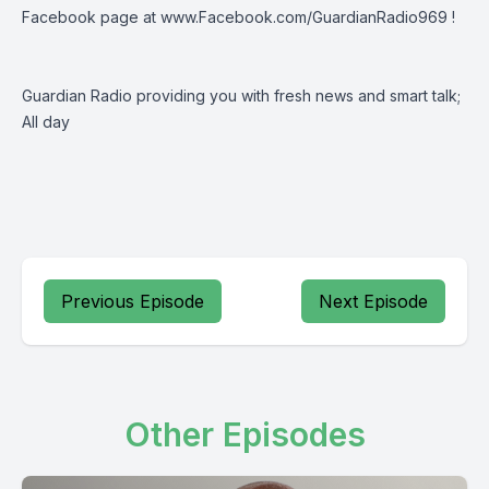
Facebook page at
www.Facebook.com/GuardianRadio969
!
Guardian Radio providing you with fresh news and smart talk;
All day
Previous Episode
Next Episode
Other Episodes