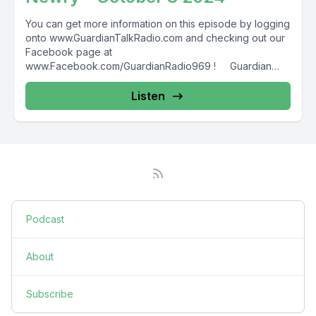
You can get more information on this episode by logging
onto www.GuardianTalkRadio.com and checking out our
Facebook page at
www.Facebook.com/GuardianRadio969 ! Guardian
Radio providing...
Listen
Podcast
About
Subscribe