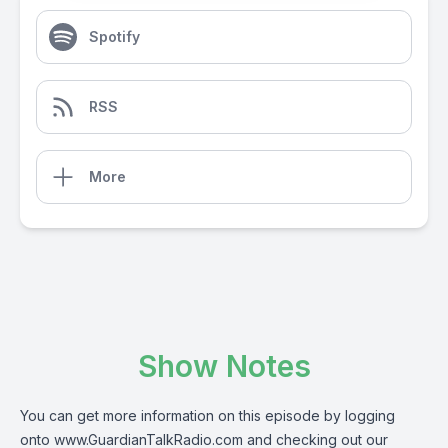
Spotify
RSS
More
Show Notes
You can get more information on this episode by logging
onto
www.GuardianTalkRadio.com
and checking out our