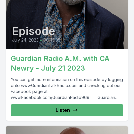
Episode
July 24, 2023
•
00:45:35
Guardian Radio A.M. with CA
Newry - July 21 2023
You can get more information on this episode by logging
onto www.GuardianTalkRadio.com and checking out our
Facebook page at
www.Facebook.com/GuardianRadio969 ! Guardian
Radio providing...
Listen