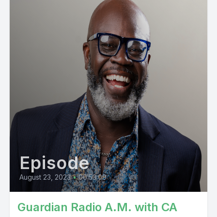
Episode
August 23, 2023
•
00:53:09
Guardian Radio A.M. with CA