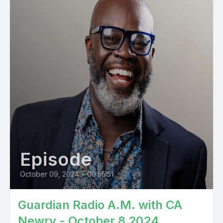
Episode
October 09, 2024
•
00:55:51
Guardian Radio A.M. with CA
Newry - October 8 2024