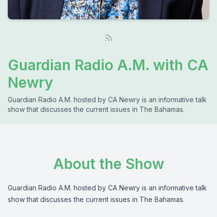
Guardian Radio A.M. with CA
Newry
Guardian Radio A.M. hosted by CA Newry is an informative talk
show that discusses the current issues in The Bahamas.
About the Show
Guardian Radio A.M. hosted by CA Newry is an informative talk
show that discusses the current issues in The Bahamas.