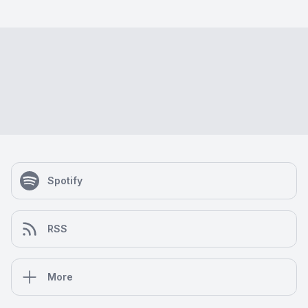
Spotify
RSS
More