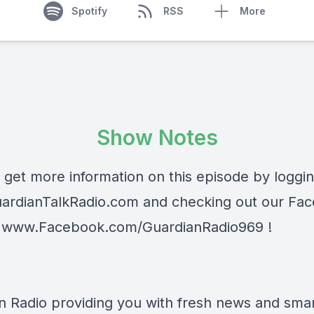
Spotify
RSS
More
Show Notes
 get more information on this episode by loggi
ardianTalkRadio.com
and checking out our Fa
t
www.Facebook.com/GuardianRadio969
!
n Radio providing you with fresh news and smart