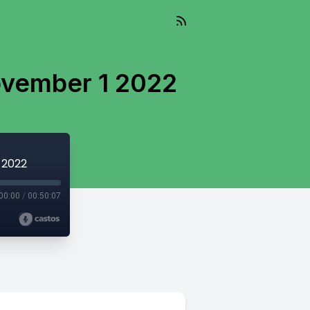
ovember 1 2022
 2022
00:00
/
00:50:07