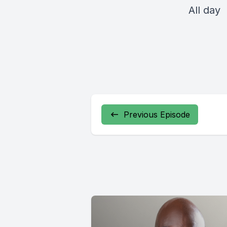
All day
Previous Episode