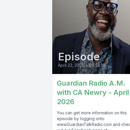
Episode
April 22, 2026
•
00:54:16
Guardian Radio A.M.
with CA Newry - April
2026
You can get more information on this
episode by logging onto
www.GuardianTalkRadio.com and che