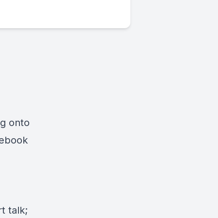
ng onto
cebook
 talk;