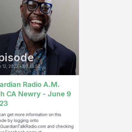
pisode
 12, 2023
•
00:48:52
ardian Radio A.M.
th CA Newry - June 9
23
can get more information on this
ode by logging onto
GuardianTalkRadio.com and checking