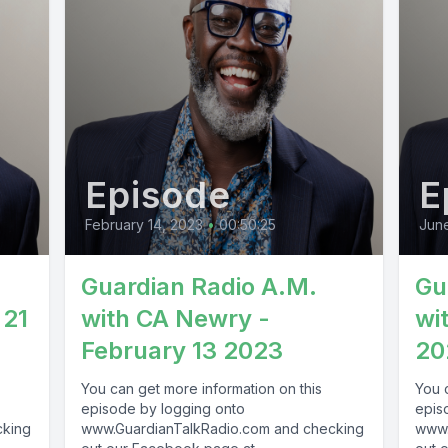
Episode
E
February 14, 2023
•
00:50:25
June
Guardian Radio A.M.
Gu
 21
with CA Newry -
wi
February 13 2023
20
You can get more information on this
You 
episode by logging onto
epis
cking
www.GuardianTalkRadio.com and checking
www.