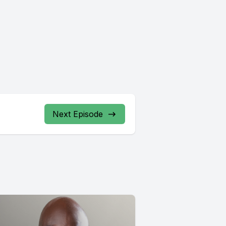
Next Episode