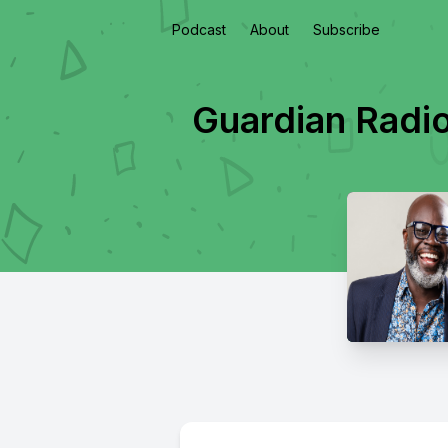
Podcast
About
Subscribe
Guardian Radi