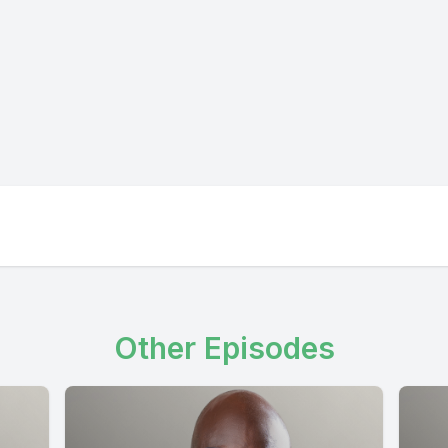
Other Episodes