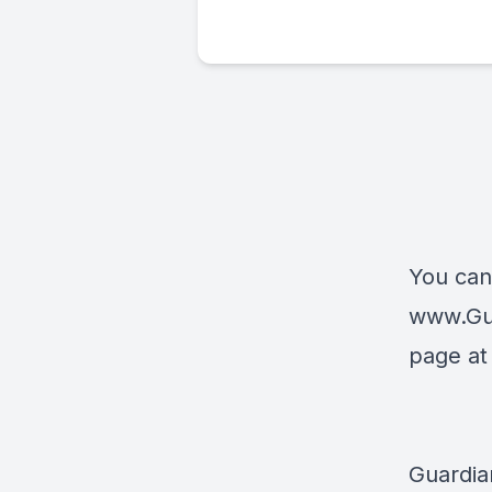
You can
www.Gu
page a
Guardia