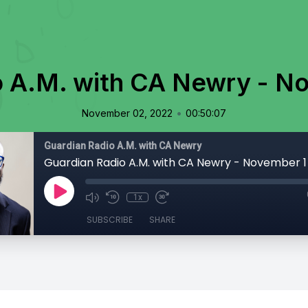
o A.M. with CA Newry - N
•
November 02, 2022
00:50:07
Guardian Radio A.M. with CA Newry
Guardian Radio A.M. with CA Newry - November 1
1x
SUBSCRIBE
SHARE