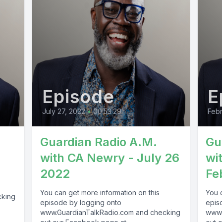
Episode
E
July 27, 2022
•
00:53:29
Febr
-
Guardian Radio A.M.
Gu
with CA Newry - July 26
wi
2022
Fe
You can get more information on this
You 
cking
episode by logging onto
epis
www.GuardianTalkRadio.com and checking
www.
69 !