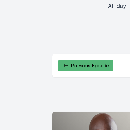
All day
Previous Episode