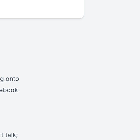
ng onto
cebook
 talk;