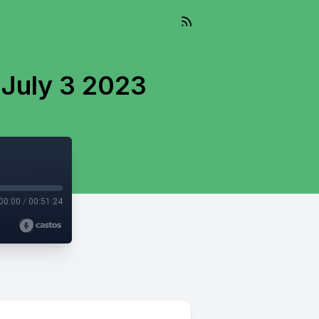
 July 3 2023
00:00
/
00:51:24