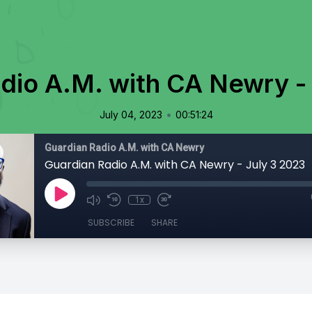
dio A.M. with CA Newry -
•
July 04, 2023
00:51:24
Guardian Radio A.M. with CA Newry
Guardian Radio A.M. with CA Newry - July 3 2023
1x
SUBSCRIBE
SHARE