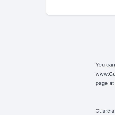
You can
www.Gu
page a
Guardia