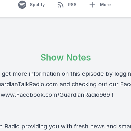
Spotify
RSS
More
Show Notes
 get more information on this episode by loggi
ardianTalkRadio.com
and checking out our Fa
t
www.Facebook.com/GuardianRadio969
!
n Radio providing you with fresh news and smart