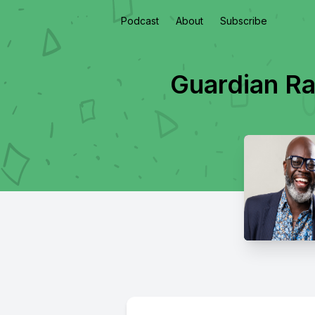
Podcast
About
Subscribe
Guardian Ra