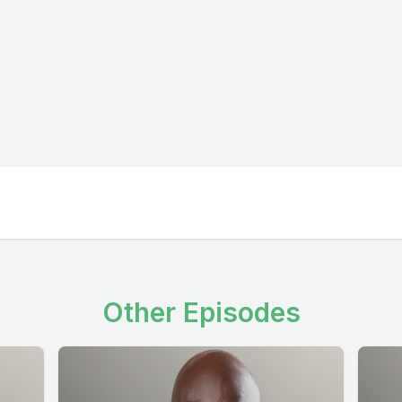
Other Episodes