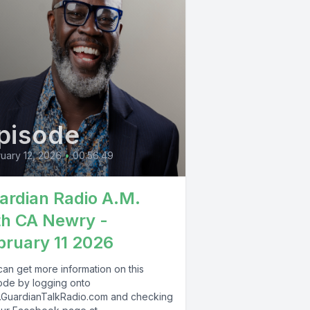
pisode
uary 12, 2026
•
00:56:49
ardian Radio A.M.
th CA Newry -
bruary 11 2026
can get more information on this
ode by logging onto
GuardianTalkRadio.com and checking