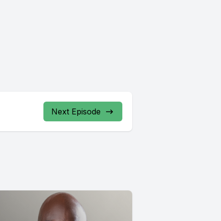
Next Episode