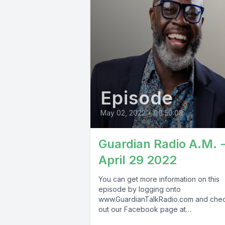
Episode
May 02, 2022
•
00:50:08
Guardian Radio A.M. 
April 29 2022
You can get more information on this
episode by logging onto
www.GuardianTalkRadio.com and che
out our Facebook page at
www.Facebook.com/GuardianRadio9