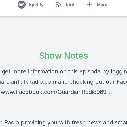
Spotify
RSS
More
Show Notes
 get more information on this episode by loggi
ardianTalkRadio.com
and checking out our Fa
t
www.Facebook.com/GuardianRadio969
!
n Radio providing you with fresh news and smart