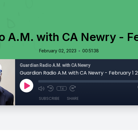
o A.M. with CA Newry - F
•
February 02, 2023
00:51:38
Guardian Radio A.M. with CA Newry
Guardian Radio A.M. with CA Newry - February 1 
1x
SUBSCRIBE
SHARE