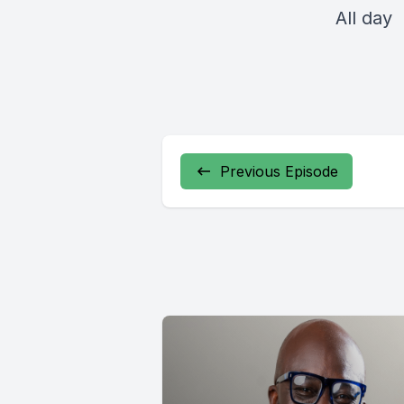
All day
Previous Episode