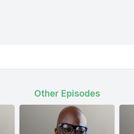
Other Episodes