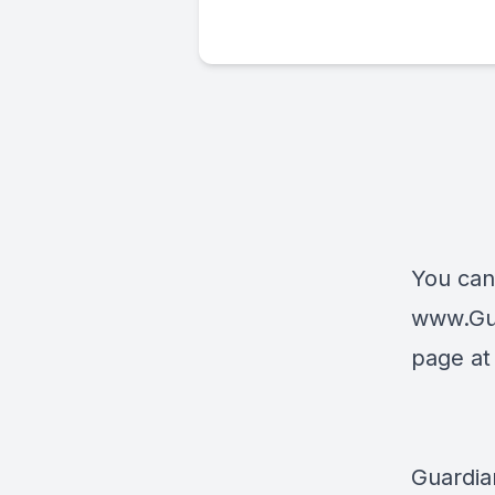
You can
www.Gu
page a
Guardia