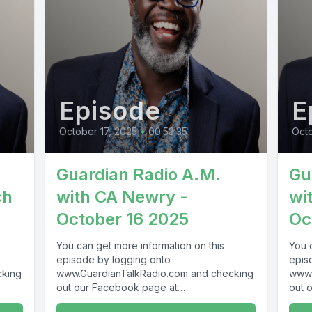
Episode
E
October 17, 2025
•
00:53:35
Oct
Guardian Radio A.M.
Gu
ch
with CA Newry -
wi
October 16 2025
Oc
You can get more information on this
You 
episode by logging onto
epis
cking
www.GuardianTalkRadio.com and checking
www.
out our Facebook page at
out 
69 !
www.Facebook.com/GuardianRadio969 !
www.