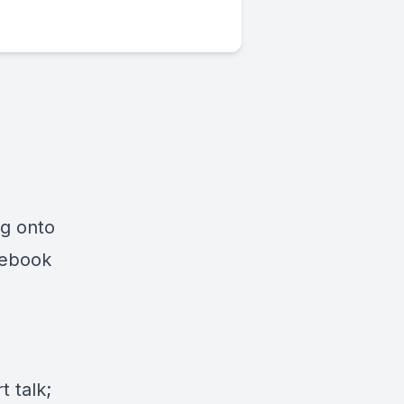
ng onto
cebook
 talk;