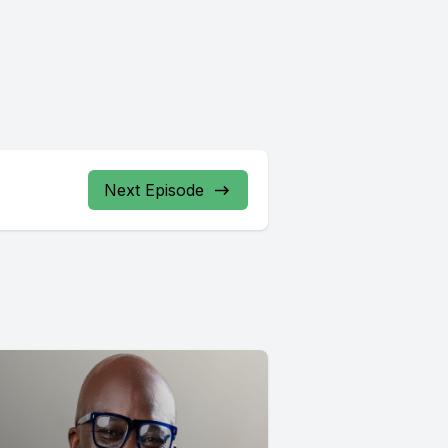
Next Episode