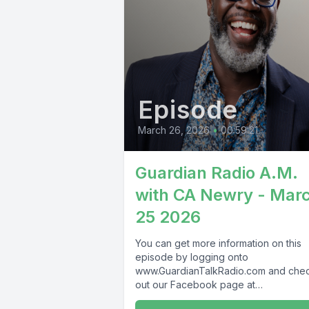
Episode
March 26, 2026
•
00:59:21
Guardian Radio A.M.
with CA Newry - Mar
25 2026
You can get more information on this
episode by logging onto
www.GuardianTalkRadio.com and che
out our Facebook page at
www.Facebook.com/GuardianRadio9