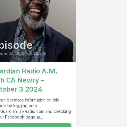
pisode
ober 04, 2024
•
00:50:39
ardian Radio A.M.
th CA Newry -
tober 3 2024
can get more information on this
ode by logging onto
GuardianTalkRadio.com and checking
our Facebook page at
Facebook.com/GuardianRadio969 !