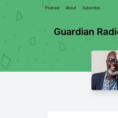
Podcast
About
Subscribe
Guardian Radi