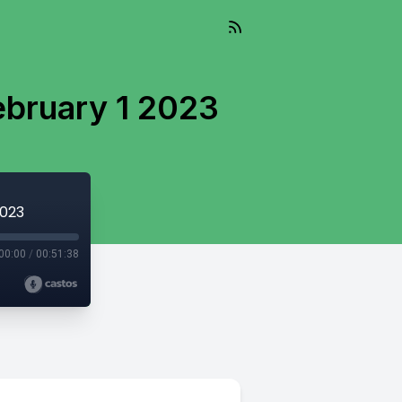
ebruary 1 2023
2023
00:00
/
00:51:38