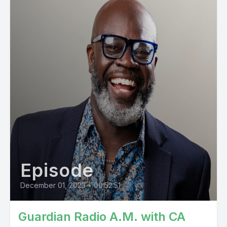
Episode
December 01, 2023
•
00:52:51
Guardian Radio A.M. with CA