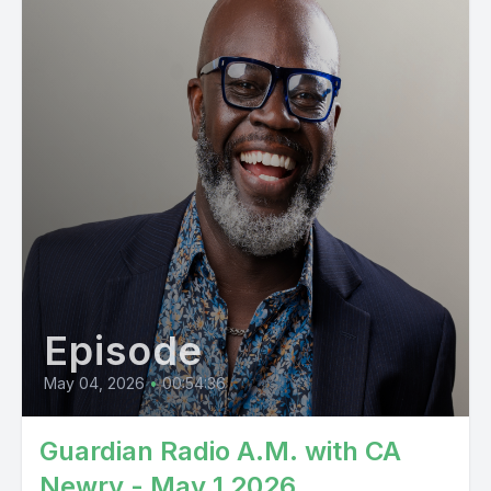
Episode
May 04, 2026
•
00:54:36
Guardian Radio A.M. with CA
Newry - May 1 2026