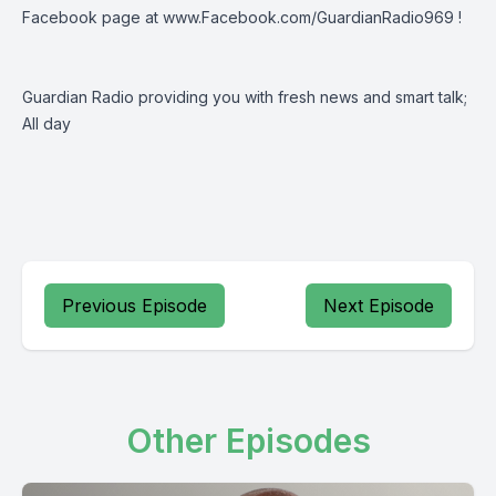
Facebook page at
www.Facebook.com/GuardianRadio969
!
Guardian Radio providing you with fresh news and smart talk;
All day
Previous Episode
Next Episode
Other Episodes