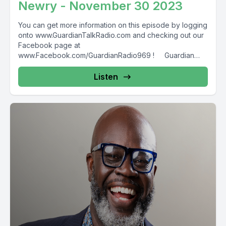
Newry - November 30 2023
You can get more information on this episode by logging
onto www.GuardianTalkRadio.com and checking out our
Facebook page at
www.Facebook.com/GuardianRadio969 ! Guardian
Radio providing...
Listen