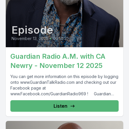
Episode
November 13, 2025
•
00:52:31
Guardian Radio A.M. with CA
Newry - November 12 2025
You can get more information on this episode by logging
onto www.GuardianTalkRadio.com and checking out our
Facebook page at
www.Facebook.com/GuardianRadio969 ! Guardian
Radio providing...
Listen