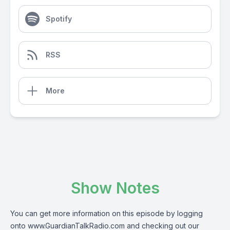
Spotify
RSS
More
Show Notes
You can get more information on this episode by logging
onto
www.GuardianTalkRadio.com
and checking out our