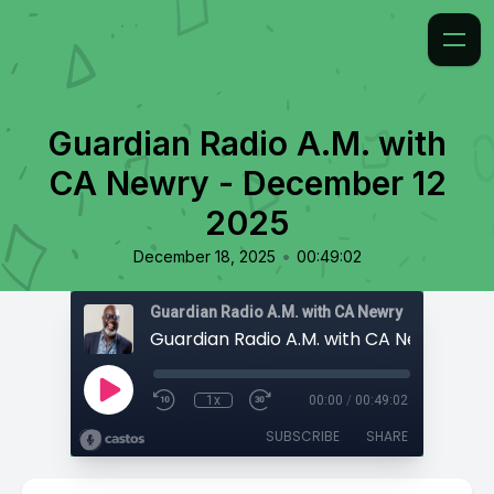
Guardian Radio A.M. with
CA Newry - December 12
2025
•
December 18, 2025
00:49:02
Guardian Radio A.M. with CA Newry
1x
00:00
/
00:49:02
SUBSCRIBE
SHARE