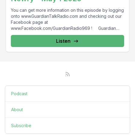
You can get more information on this episode by logging
onto www.GuardianTalkRadio.com and checking out our
Facebook page at
www.Facebook.com/GuardianRadio969 ! Guardian
Radio providing...
Listen
Podcast
About
Subscribe