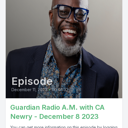
Episode
December 11, 2023
•
00:46:32
Guardian Radio A.M. with CA
Newry - December 8 2023
You can get more information on this episode by logging