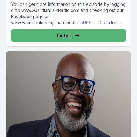
You can get more information on this episode by logging
onto www.GuardianTalkRadio.com and checking out our
Facebook page at
www.Facebook.com/GuardianRadio969 ! Guardian
Radio providing...
Listen