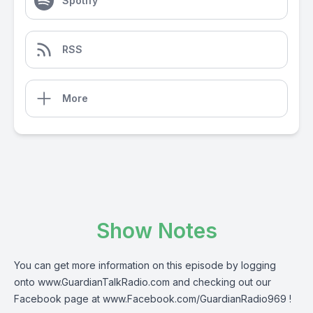
Spotify
RSS
More
Show Notes
You can get more information on this episode by logging
onto
www.GuardianTalkRadio.com
and checking out our
Facebook page at
www.Facebook.com/GuardianRadio969
!