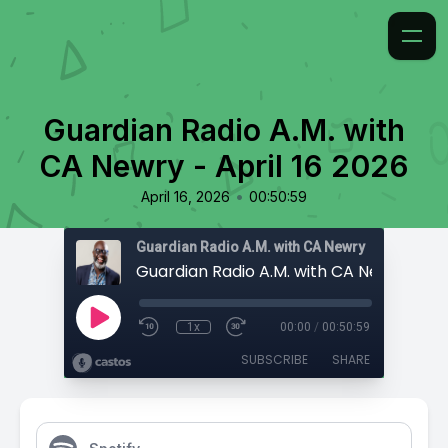
Guardian Radio A.M. with
CA Newry - April 16 2026
•
April 16, 2026
00:50:59
Guardian Radio A.M. with CA Newry
1x
00:00
/
00:50:59
SUBSCRIBE
SHARE