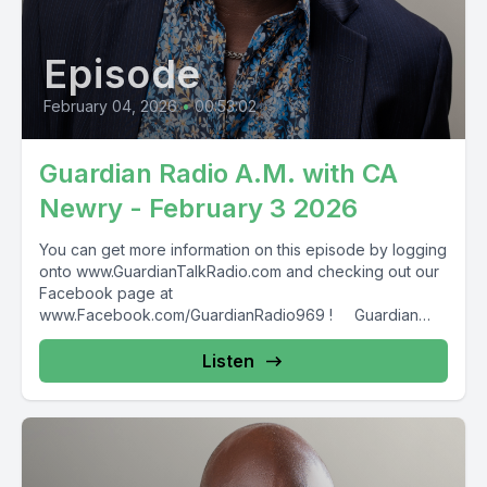
Episode
February 04, 2026
•
00:53:02
Guardian Radio A.M. with CA
Newry - February 3 2026
You can get more information on this episode by logging
onto www.GuardianTalkRadio.com and checking out our
Facebook page at
www.Facebook.com/GuardianRadio969 ! Guardian
Radio providing...
Listen