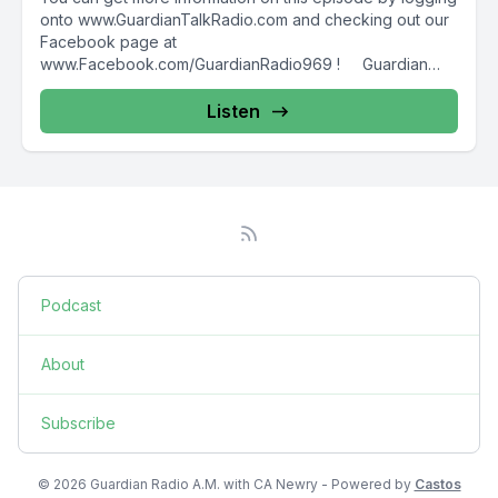
onto www.GuardianTalkRadio.com and checking out our
Facebook page at
www.Facebook.com/GuardianRadio969 ! Guardian
Radio providing...
Listen
Podcast
About
Subscribe
© 2026 Guardian Radio A.M. with CA Newry - Powered by
Castos