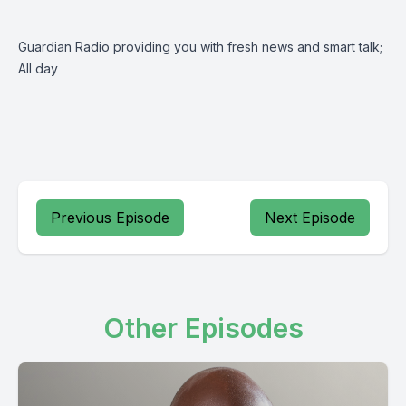
Guardian Radio providing you with fresh news and smart talk;
All day
Previous Episode
Next Episode
Other Episodes