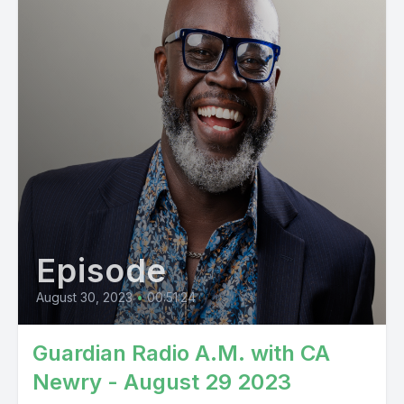
Episode
August 30, 2023
•
00:51:24
Guardian Radio A.M. with CA
Newry - August 29 2023