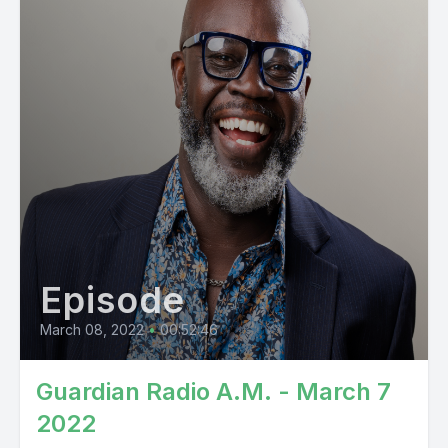
Episode
March 08, 2022
•
00:52:46
Guardian Radio A.M. - March 7
2022