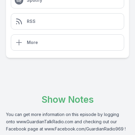
Spotify
RSS
More
Show Notes
You can get more information on this episode by logging
onto
www.GuardianTalkRadio.com
and checking out our
Facebook page at
www.Facebook.com/GuardianRadio969
!