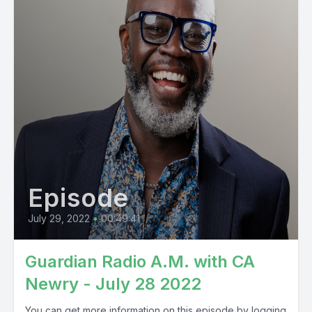
Episode
July 29, 2022
•
00:49:41
Guardian Radio A.M. with CA
Newry - July 28 2022
You can get more information on this episode by logging