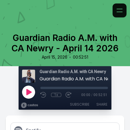
Guardian Radio A.M. with
CA Newry - April 14 2026
•
April 15, 2026
00:52:51
Guardian Radio A.M. with CA Newry
1x
00:00
/
00:52:51
SUBSCRIBE
SHARE