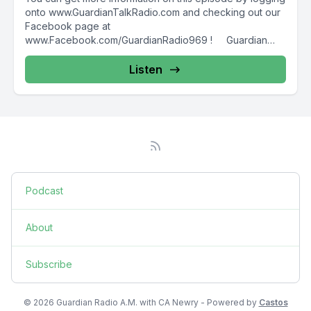
onto www.GuardianTalkRadio.com and checking out our
Facebook page at
www.Facebook.com/GuardianRadio969 ! Guardian
Radio providing...
Listen
Podcast
About
Subscribe
© 2026 Guardian Radio A.M. with CA Newry - Powered by
Castos