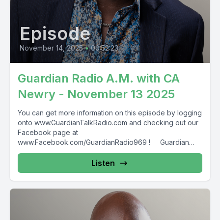
Episode
November 14, 2025
•
00:52:23
Guardian Radio A.M. with CA
Newry - November 13 2025
You can get more information on this episode by logging
onto www.GuardianTalkRadio.com and checking out our
Facebook page at
www.Facebook.com/GuardianRadio969 ! Guardian
Radio providing...
Listen