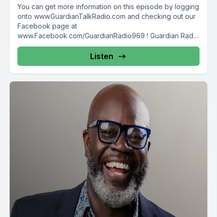
You can get more information on this episode by logging
onto www.GuardianTalkRadio.com and checking out our
Facebook page at
www.Facebook.com/GuardianRadio969 ! Guardian Radio
providing...
Listen