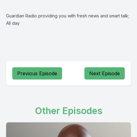
Guardian Radio providing you with fresh news and smart talk;
All day
Previous Episode
Next Episode
Other Episodes