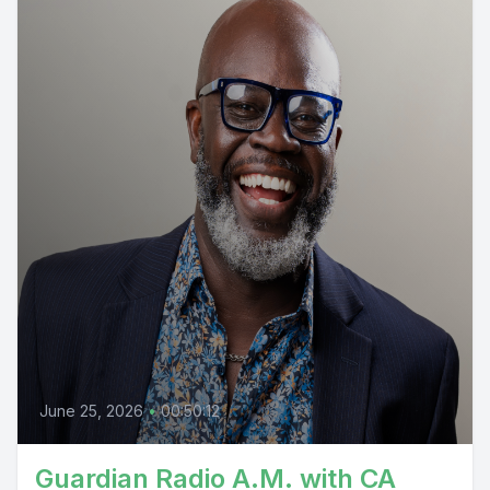
June 25, 2026
•
00:50:12
Guardian Radio A.M. with CA