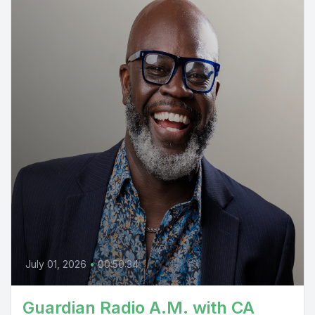
July 01, 2026
•
00:50:34
Guardian Radio A.M. with CA