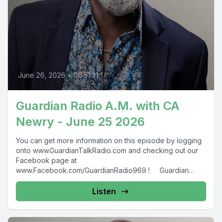
June 26, 2026
•
00:51:31
Guardian Radio A.M. with CA
Newry - June 25 2026
You can get more information on this episode by logging
onto www.GuardianTalkRadio.com and checking out our
Facebook page at
www.Facebook.com/GuardianRadio969 ! Guardian
Radio providing...
Listen