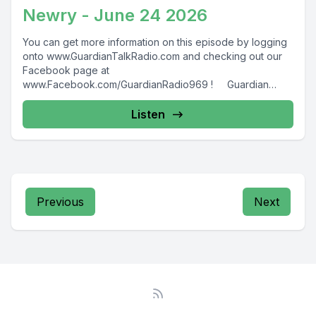
Newry - June 24 2026
You can get more information on this episode by logging
onto www.GuardianTalkRadio.com and checking out our
Facebook page at
www.Facebook.com/GuardianRadio969 ! Guardian
Radio providing...
Listen
Previous
Next