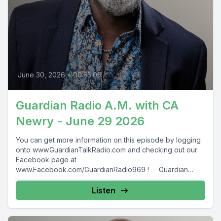
June 30, 2026
•
00:55:05
Guardian Radio A.M. with CA
Newry - June 29 2026
You can get more information on this episode by logging
onto www.GuardianTalkRadio.com and checking out our
Facebook page at
www.Facebook.com/GuardianRadio969 ! Guardian
Radio providing...
Listen