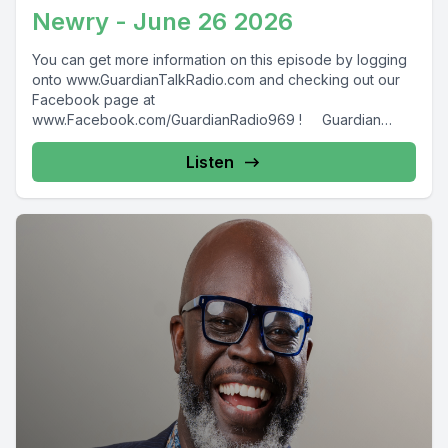
Newry - June 26 2026
You can get more information on this episode by logging
onto www.GuardianTalkRadio.com and checking out our
Facebook page at
www.Facebook.com/GuardianRadio969 ! Guardian
Radio providing...
Listen