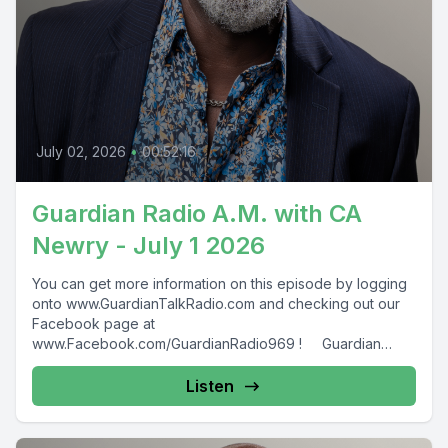
July 02, 2026
•
00:52:16
Guardian Radio A.M. with CA
Newry - July 1 2026
You can get more information on this episode by logging
onto www.GuardianTalkRadio.com and checking out our
Facebook page at
www.Facebook.com/GuardianRadio969 ! Guardian
Radio providing...
Listen