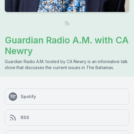
Guardian Radio A.M. with CA
Newry
Guardian Radio A.M. hosted by CA Newry is an informative talk
show that discusses the current issues in The Bahamas.
Spotify
RSS