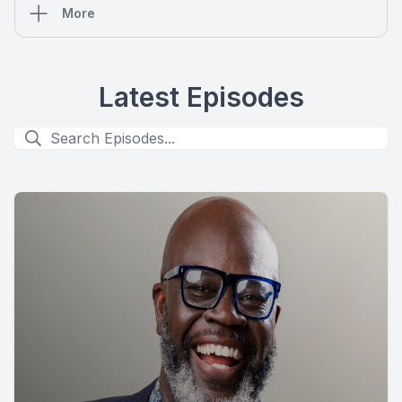
More
Latest Episodes