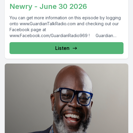
Newry - June 30 2026
You can get more information on this episode by logging
onto www.GuardianTalkRadio.com and checking out our
Facebook page at
www.Facebook.com/GuardianRadio969 ! Guardian
Radio providing...
Listen