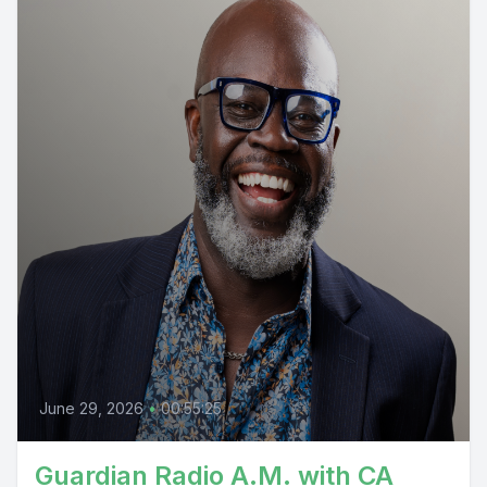
June 29, 2026
•
00:55:25
Guardian Radio A.M. with CA