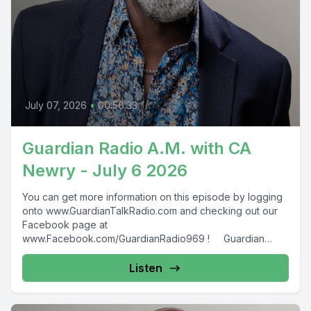
July 07, 2026
•
00:50:33
Guardian Radio A.M. with CA
Newry - July 6 2026
You can get more information on this episode by logging
onto www.GuardianTalkRadio.com and checking out our
Facebook page at
www.Facebook.com/GuardianRadio969 ! Guardian
Radio providing...
Listen