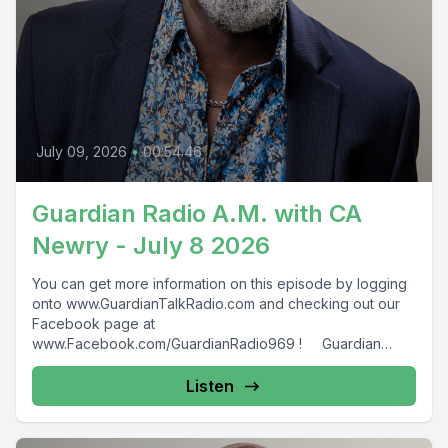
July 09, 2026
•
00:54:46
Guardian Radio A.M. with CA
Newry - July 8 2026
You can get more information on this episode by logging
onto www.GuardianTalkRadio.com and checking out our
Facebook page at
www.Facebook.com/GuardianRadio969 ! Guardian
Radio providing...
Listen