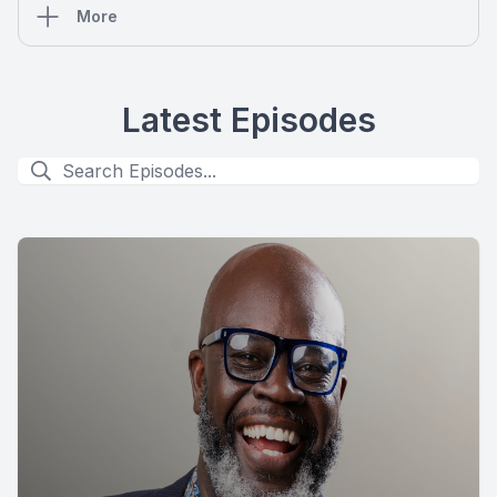
More
Latest Episodes