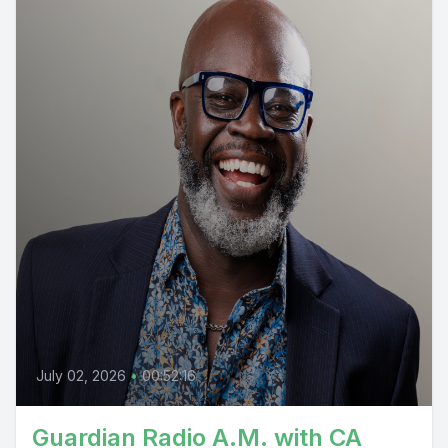
July 02, 2026
•
00:52:16
Guardian Radio A.M. with CA