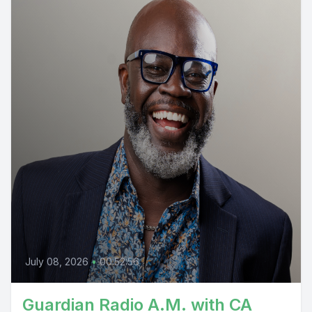
July 08, 2026
•
00:52:56
Guardian Radio A.M. with CA