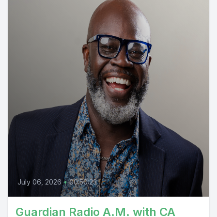
July 06, 2026
•
00:50:23
Guardian Radio A.M. with CA