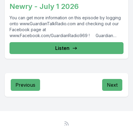
Newry - July 1 2026
You can get more information on this episode by logging
onto www.GuardianTalkRadio.com and checking out our
Facebook page at
www.Facebook.com/GuardianRadio969 ! Guardian
Radio providing...
Listen
Previous
Next