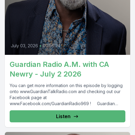
July 03, 2026
•
00:56:24
Guardian Radio A.M. with CA
Newry - July 2 2026
You can get more information on this episode by logging
onto www.GuardianTalkRadio.com and checking out our
Facebook page at
www.Facebook.com/GuardianRadio969 ! Guardian
Radio providing...
Listen