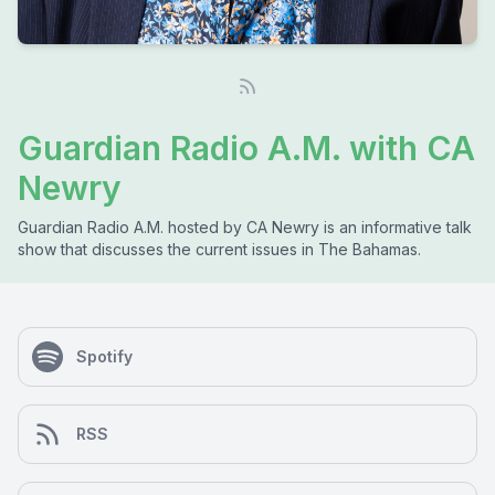
Guardian Radio A.M. with CA
Newry
Guardian Radio A.M. hosted by CA Newry is an informative talk
show that discusses the current issues in The Bahamas.
Spotify
RSS