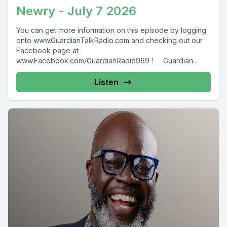
Newry - July 7 2026
You can get more information on this episode by logging
onto www.GuardianTalkRadio.com and checking out our
Facebook page at
www.Facebook.com/GuardianRadio969 ! Guardian
Radio providing...
Listen