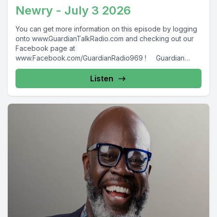
Newry - July 3 2026
You can get more information on this episode by logging
onto www.GuardianTalkRadio.com and checking out our
Facebook page at
www.Facebook.com/GuardianRadio969 ! Guardian
Radio providing...
Listen